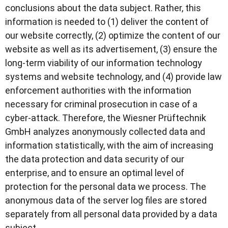
conclusions about the data subject. Rather, this
information is needed to (1) deliver the content of
our website correctly, (2) optimize the content of our
website as well as its advertisement, (3) ensure the
long-term viability of our information technology
systems and website technology, and (4) provide law
enforcement authorities with the information
necessary for criminal prosecution in case of a
cyber-attack. Therefore, the Wiesner Prüftechnik
GmbH analyzes anonymously collected data and
information statistically, with the aim of increasing
the data protection and data security of our
enterprise, and to ensure an optimal level of
protection for the personal data we process. The
anonymous data of the server log files are stored
separately from all personal data provided by a data
subject.