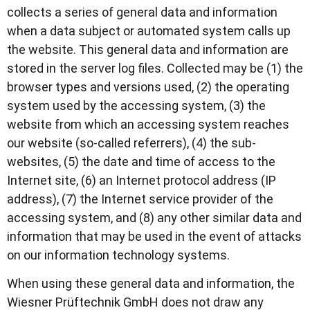
collects a series of general data and information
when a data subject or automated system calls up
the website. This general data and information are
stored in the server log files. Collected may be (1) the
browser types and versions used, (2) the operating
system used by the accessing system, (3) the
website from which an accessing system reaches
our website (so-called referrers), (4) the sub-
websites, (5) the date and time of access to the
Internet site, (6) an Internet protocol address (IP
address), (7) the Internet service provider of the
accessing system, and (8) any other similar data and
information that may be used in the event of attacks
on our information technology systems.
When using these general data and information, the
Wiesner Prüftechnik GmbH does not draw any