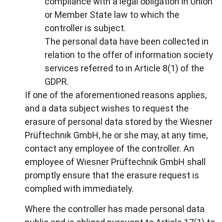
compliance with a legal obligation in Union
or Member State law to which the
controller is subject.
The personal data have been collected in
relation to the offer of information society
services referred to in Article 8(1) of the
GDPR.
If one of the aforementioned reasons applies,
and a data subject wishes to request the
erasure of personal data stored by the Wiesner
Prüftechnik GmbH, he or she may, at any time,
contact any employee of the controller. An
employee of Wiesner Prüftechnik GmbH shall
promptly ensure that the erasure request is
complied with immediately.
Where the controller has made personal data