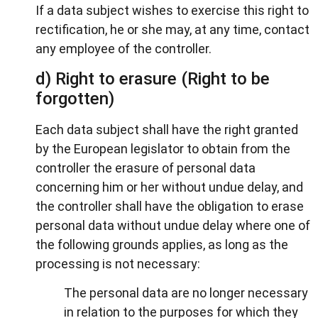
If a data subject wishes to exercise this right to
rectification, he or she may, at any time, contact
any employee of the controller.
d) Right to erasure (Right to be
forgotten)
Each data subject shall have the right granted
by the European legislator to obtain from the
controller the erasure of personal data
concerning him or her without undue delay, and
the controller shall have the obligation to erase
personal data without undue delay where one of
the following grounds applies, as long as the
processing is not necessary:
The personal data are no longer necessary
in relation to the purposes for which they