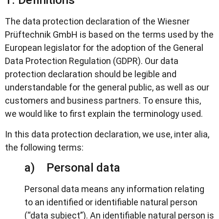
1. Definitions
The data protection declaration of the Wiesner
Prüftechnik GmbH is based on the terms used by the
European legislator for the adoption of the General
Data Protection Regulation (GDPR). Our data
protection declaration should be legible and
understandable for the general public, as well as our
customers and business partners. To ensure this,
we would like to first explain the terminology used.
In this data protection declaration, we use, inter alia,
the following terms:
a) Personal data
Personal data means any information relating
to an identified or identifiable natural person
(“data subject”). An identifiable natural person is