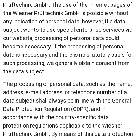
Prüftechnik GmbH. The use of the Internet pages of
the Wiesner Prüftechnik GmbH is possible without
any indication of personal data; however, if a data
subject wants to use special enterprise services via
our website, processing of personal data could
become necessary. If the processing of personal
data is necessary and there is no statutory basis for
such processing, we generally obtain consent from
the data subject.
The processing of personal data, such as the name,
address, e-mail address, or telephone number of a
data subject shall always be in line with the General
Data Protection Regulation (GDPR), and in
accordance with the country-specific data
protection regulations applicable to the Wiesner
Prüftechnik GmbH. By means of this data protection