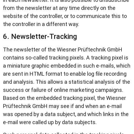
from the newsletter at any time directly on the
website of the controller, or to communicate this to
the controller in a different way.
6. Newsletter-Tracking
The newsletter of the Wiesner Prüftechnik GmbH
contains so-called tracking pixels. A tracking pixel is
a miniature graphic embedded in such e-mails, which
are sent in HTML format to enable log file recording
and analysis. This allows a statistical analysis of the
success or failure of online marketing campaigns.
Based on the embedded tracking pixel, the Wiesner
Prüftechnik GmbH may see if and when an e-mail
was opened by a data subject, and which links in the
e-mail were called up by data subjects.