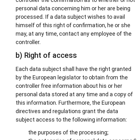
personal data concerning him or her are being
processed. If a data subject wishes to avail
himself of this right of confirmation, he or she
may, at any time, contact any employee of the
controller.
b) Right of access
Each data subject shall have the right granted
by the European legislator to obtain from the
controller free information about his or her
personal data stored at any time and a copy of
this information. Furthermore, the European
directives and regulations grant the data
subject access to the following information:
the purposes of the processing;