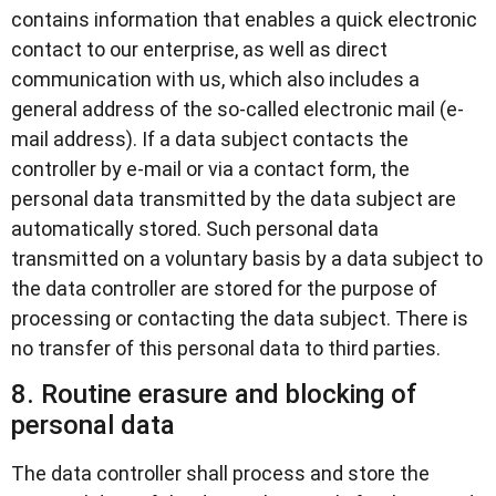
contains information that enables a quick electronic
contact to our enterprise, as well as direct
communication with us, which also includes a
general address of the so-called electronic mail (e-
mail address). If a data subject contacts the
controller by e-mail or via a contact form, the
personal data transmitted by the data subject are
automatically stored. Such personal data
transmitted on a voluntary basis by a data subject to
the data controller are stored for the purpose of
processing or contacting the data subject. There is
no transfer of this personal data to third parties.
8. Routine erasure and blocking of
personal data
The data controller shall process and store the