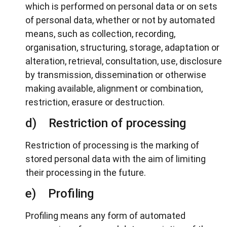
which is performed on personal data or on sets
of personal data, whether or not by automated
means, such as collection, recording,
organisation, structuring, storage, adaptation or
alteration, retrieval, consultation, use, disclosure
by transmission, dissemination or otherwise
making available, alignment or combination,
restriction, erasure or destruction.
d) Restriction of processing
Restriction of processing is the marking of
stored personal data with the aim of limiting
their processing in the future.
e) Profiling
Profiling means any form of automated