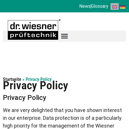
News
Glossary
Startseite
»
Privacy Policy
Privacy Policy
Privacy Policy
We are very delighted that you have shown interest
in our enterprise. Data protection is of a particularly
high priority for the management of the Wiesner