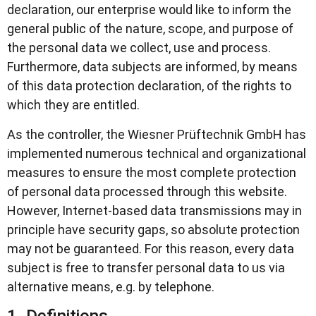
declaration, our enterprise would like to inform the
general public of the nature, scope, and purpose of
the personal data we collect, use and process.
Furthermore, data subjects are informed, by means
of this data protection declaration, of the rights to
which they are entitled.
As the controller, the Wiesner Prüftechnik GmbH has
implemented numerous technical and organizational
measures to ensure the most complete protection
of personal data processed through this website.
However, Internet-based data transmissions may in
principle have security gaps, so absolute protection
may not be guaranteed. For this reason, every data
subject is free to transfer personal data to us via
alternative means, e.g. by telephone.