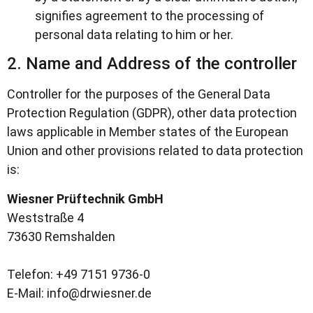
signifies agreement to the processing of
personal data relating to him or her.
2. Name and Address of the controller
Controller for the purposes of the General Data
Protection Regulation (GDPR), other data protection
laws applicable in Member states of the European
Union and other provisions related to data protection
is:
Wiesner Prüftechnik GmbH
Weststraße 4
73630 Remshalden
Telefon: +49 7151 9736-0
E-Mail: info@drwiesner.de