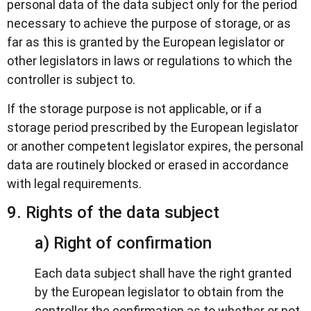
personal data of the data subject only for the period
necessary to achieve the purpose of storage, or as
far as this is granted by the European legislator or
other legislators in laws or regulations to which the
controller is subject to.
If the storage purpose is not applicable, or if a
storage period prescribed by the European legislator
or another competent legislator expires, the personal
data are routinely blocked or erased in accordance
with legal requirements.
9. Rights of the data subject
a) Right of confirmation
Each data subject shall have the right granted
by the European legislator to obtain from the
controller the confirmation as to whether or not