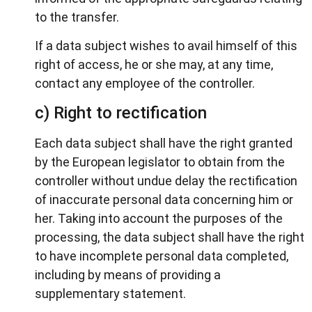
to the transfer.
If a data subject wishes to avail himself of this
right of access, he or she may, at any time,
contact any employee of the controller.
c) Right to rectification
Each data subject shall have the right granted
by the European legislator to obtain from the
controller without undue delay the rectification
of inaccurate personal data concerning him or
her. Taking into account the purposes of the
processing, the data subject shall have the right
to have incomplete personal data completed,
including by means of providing a
supplementary statement.