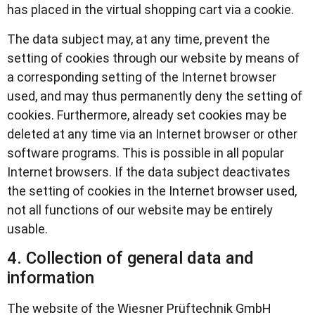
has placed in the virtual shopping cart via a cookie.
The data subject may, at any time, prevent the
setting of cookies through our website by means of
a corresponding setting of the Internet browser
used, and may thus permanently deny the setting of
cookies. Furthermore, already set cookies may be
deleted at any time via an Internet browser or other
software programs. This is possible in all popular
Internet browsers. If the data subject deactivates
the setting of cookies in the Internet browser used,
not all functions of our website may be entirely
usable.
4. Collection of general data and
information
The website of the Wiesner Prüftechnik GmbH