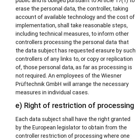
public and is obliged pursuant to Article 17(1) to
erase the personal data, the controller, taking
account of available technology and the cost of
implementation, shall take reasonable steps,
including technical measures, to inform other
controllers processing the personal data that
the data subject has requested erasure by such
controllers of any links to, or copy or replication
of, those personal data, as far as processing is
not required. An employees of the Wiesner
Prüftechnik GmbH will arrange the necessary
measures in individual cases.
e) Right of restriction of processing
Each data subject shall have the right granted
by the European legislator to obtain from the
controller restriction of processing where one