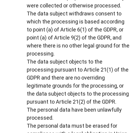
were collected or otherwise processed.
The data subject withdraws consent to
which the processing is based according
to point (a) of Article 6(1) of the GDPR, or
point (a) of Article 9(2) of the GDPR, and
where there is no other legal ground for the
processing.
The data subject objects to the
processing pursuant to Article 21(1) of the
GDPR and there are no overriding
legitimate grounds for the processing, or
the data subject objects to the processing
pursuant to Article 21(2) of the GDPR.
The personal data have been unlawfully
processed.
The personal data must be erased for