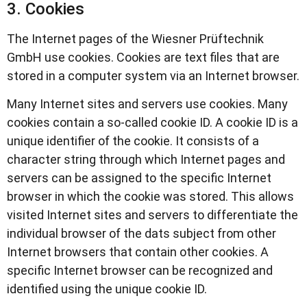
3. Cookies
The Internet pages of the Wiesner Prüftechnik
GmbH use cookies. Cookies are text files that are
stored in a computer system via an Internet browser.
Many Internet sites and servers use cookies. Many
cookies contain a so-called cookie ID. A cookie ID is a
unique identifier of the cookie. It consists of a
character string through which Internet pages and
servers can be assigned to the specific Internet
browser in which the cookie was stored. This allows
visited Internet sites and servers to differentiate the
individual browser of the dats subject from other
Internet browsers that contain other cookies. A
specific Internet browser can be recognized and
identified using the unique cookie ID.