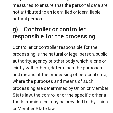
measures to ensure that the personal data are
not attributed to an identified or identifiable
natural person.
g) Controller or controller
responsible for the processing
Controller or controller responsible for the
processing is the natural or legal person, public
authority, agency or other body which, alone or
jointly with others, determines the purposes
and means of the processing of personal data;
where the purposes and means of such
processing are determined by Union or Member
State law, the controller or the specific criteria
for its nomination may be provided for by Union
or Member State law.