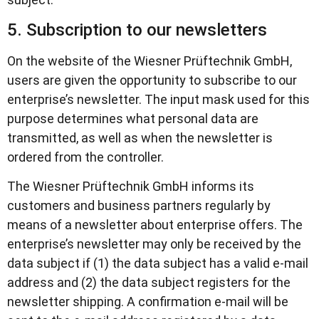
5. Subscription to our newsletters
On the website of the Wiesner Prüftechnik GmbH,
users are given the opportunity to subscribe to our
enterprise’s newsletter. The input mask used for this
purpose determines what personal data are
transmitted, as well as when the newsletter is
ordered from the controller.
The Wiesner Prüftechnik GmbH informs its
customers and business partners regularly by
means of a newsletter about enterprise offers. The
enterprise’s newsletter may only be received by the
data subject if (1) the data subject has a valid e-mail
address and (2) the data subject registers for the
newsletter shipping. A confirmation e-mail will be