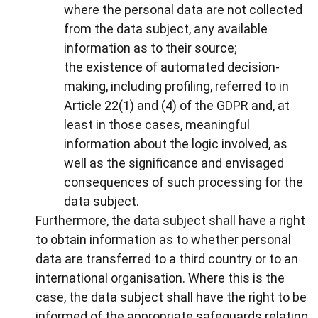
where the personal data are not collected
from the data subject, any available
information as to their source;
the existence of automated decision-
making, including profiling, referred to in
Article 22(1) and (4) of the GDPR and, at
least in those cases, meaningful
information about the logic involved, as
well as the significance and envisaged
consequences of such processing for the
data subject.
Furthermore, the data subject shall have a right
to obtain information as to whether personal
data are transferred to a third country or to an
international organisation. Where this is the
case, the data subject shall have the right to be
informed of the appropriate safeguards relating