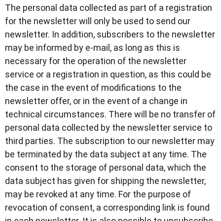
The personal data collected as part of a registration
for the newsletter will only be used to send our
newsletter. In addition, subscribers to the newsletter
may be informed by e-mail, as long as this is
necessary for the operation of the newsletter
service or a registration in question, as this could be
the case in the event of modifications to the
newsletter offer, or in the event of a change in
technical circumstances. There will be no transfer of
personal data collected by the newsletter service to
third parties. The subscription to our newsletter may
be terminated by the data subject at any time. The
consent to the storage of personal data, which the
data subject has given for shipping the newsletter,
may be revoked at any time. For the purpose of
revocation of consent, a corresponding link is found
in each newsletter. It is also possible to unsubscribe