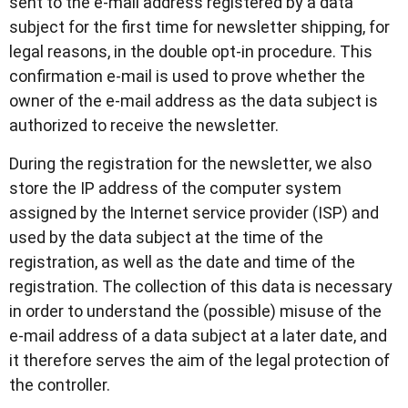
sent to the e-mail address registered by a data
subject for the first time for newsletter shipping, for
legal reasons, in the double opt-in procedure. This
confirmation e-mail is used to prove whether the
owner of the e-mail address as the data subject is
authorized to receive the newsletter.
During the registration for the newsletter, we also
store the IP address of the computer system
assigned by the Internet service provider (ISP) and
used by the data subject at the time of the
registration, as well as the date and time of the
registration. The collection of this data is necessary
in order to understand the (possible) misuse of the
e-mail address of a data subject at a later date, and
it therefore serves the aim of the legal protection of
the controller.