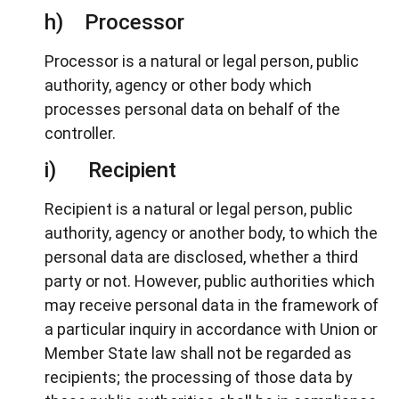
h) Processor
Processor is a natural or legal person, public
authority, agency or other body which
processes personal data on behalf of the
controller.
i) Recipient
Recipient is a natural or legal person, public
authority, agency or another body, to which the
personal data are disclosed, whether a third
party or not. However, public authorities which
may receive personal data in the framework of
a particular inquiry in accordance with Union or
Member State law shall not be regarded as
recipients; the processing of those data by