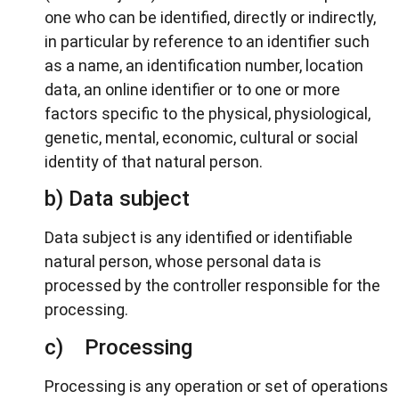
one who can be identified, directly or indirectly,
in particular by reference to an identifier such
as a name, an identification number, location
data, an online identifier or to one or more
factors specific to the physical, physiological,
genetic, mental, economic, cultural or social
identity of that natural person.
b) Data subject
Data subject is any identified or identifiable
natural person, whose personal data is
processed by the controller responsible for the
processing.
c) Processing
Processing is any operation or set of operations