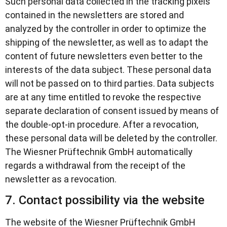
Such personal data collected in the tracking pixels
contained in the newsletters are stored and
analyzed by the controller in order to optimize the
shipping of the newsletter, as well as to adapt the
content of future newsletters even better to the
interests of the data subject. These personal data
will not be passed on to third parties. Data subjects
are at any time entitled to revoke the respective
separate declaration of consent issued by means of
the double-opt-in procedure. After a revocation,
these personal data will be deleted by the controller.
The Wiesner Prüftechnik GmbH automatically
regards a withdrawal from the receipt of the
newsletter as a revocation.
7. Contact possibility via the website
The website of the Wiesner Prüftechnik GmbH