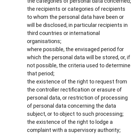
the categories of personal data concerned;
the recipients or categories of recipients
to whom the personal data have been or
will be disclosed, in particular recipients in
third countries or international
organisations;
where possible, the envisaged period for
which the personal data will be stored, or, if
not possible, the criteria used to determine
that period;
the existence of the right to request from
the controller rectification or erasure of
personal data, or restriction of processing
of personal data concerning the data
subject, or to object to such processing;
the existence of the right to lodge a
complaint with a supervisory authority;