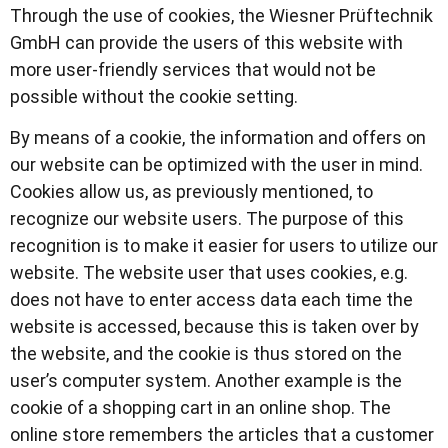
Through the use of cookies, the Wiesner Prüftechnik
GmbH can provide the users of this website with
more user-friendly services that would not be
possible without the cookie setting.
By means of a cookie, the information and offers on
our website can be optimized with the user in mind.
Cookies allow us, as previously mentioned, to
recognize our website users. The purpose of this
recognition is to make it easier for users to utilize our
website. The website user that uses cookies, e.g.
does not have to enter access data each time the
website is accessed, because this is taken over by
the website, and the cookie is thus stored on the
user’s computer system. Another example is the
cookie of a shopping cart in an online shop. The
online store remembers the articles that a customer