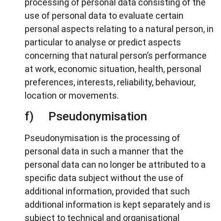
processing of personal data consisting of the
use of personal data to evaluate certain
personal aspects relating to a natural person, in
particular to analyse or predict aspects
concerning that natural person’s performance
at work, economic situation, health, personal
preferences, interests, reliability, behaviour,
location or movements.
f) Pseudonymisation
Pseudonymisation is the processing of
personal data in such a manner that the
personal data can no longer be attributed to a
specific data subject without the use of
additional information, provided that such
additional information is kept separately and is
subject to technical and organisational