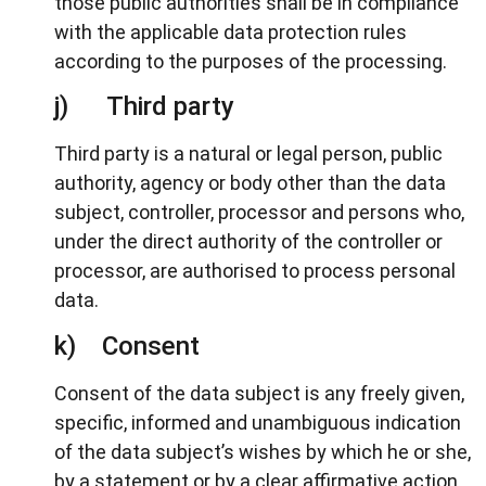
those public authorities shall be in compliance
with the applicable data protection rules
according to the purposes of the processing.
j) Third party
Third party is a natural or legal person, public
authority, agency or body other than the data
subject, controller, processor and persons who,
under the direct authority of the controller or
processor, are authorised to process personal
data.
k) Consent
Consent of the data subject is any freely given,
specific, informed and unambiguous indication
of the data subject’s wishes by which he or she,
by a statement or by a clear affirmative action,