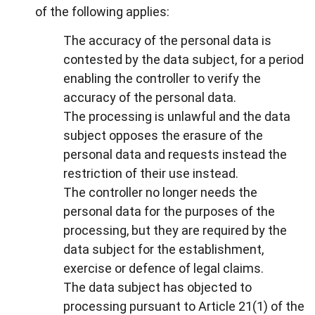
of the following applies:
The accuracy of the personal data is
contested by the data subject, for a period
enabling the controller to verify the
accuracy of the personal data.
The processing is unlawful and the data
subject opposes the erasure of the
personal data and requests instead the
restriction of their use instead.
The controller no longer needs the
personal data for the purposes of the
processing, but they are required by the
data subject for the establishment,
exercise or defence of legal claims.
The data subject has objected to
processing pursuant to Article 21(1) of the