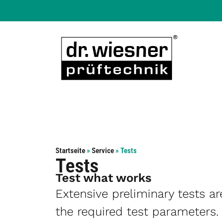
Startseite
»
Service
»
Tests
Tests
Test what works
Extensive preliminary tests a
the required test parameters.