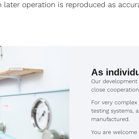
in later operation is reproduced as accur
As individ
Our development 
close cooperation
For very complex p
testing systems, 
manufactured.
You are welcome to