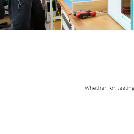
Whether for testing