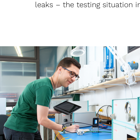
leaks – the testing situation 