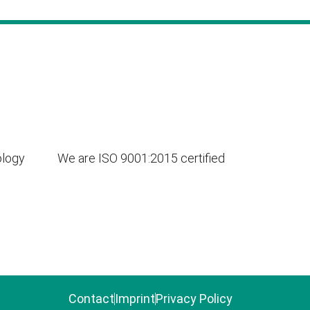
ology
We are ISO 9001:2015 certified
Contact
Imprint
Privacy Policy