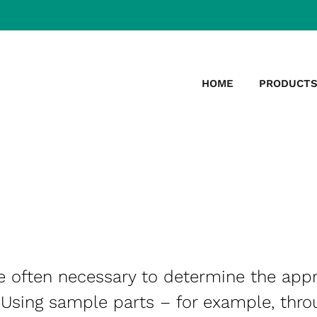
HOME
PRODUCT
re often necessary to determine the app
 Using sample parts – for example, thro