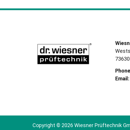
Wiesn
Wests
73630
Phon
Email:
Copyright © 2026 Wiesner Prüftechnik G