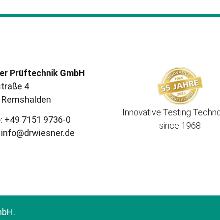
er Prüftechnik GmbH
traße 4
 Remshalden
Innovative Testing Techn
e
: +49 7151 9736-0
since 1968
info@drwiesner.de
mbH.