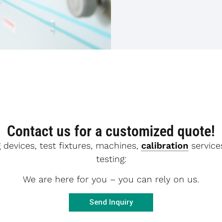
Contact us for a customized quote!
 devices, test fixtures, machines,
calibration
services
testing:
We are here for you – you can rely on us.
Send Inquiry