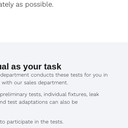
ately as possible.
ual as your task
department conducts these tests for you in
 with our sales department.
reliminary tests, individual fixtures, leak
and test adaptations can also be
 participate in the tests.