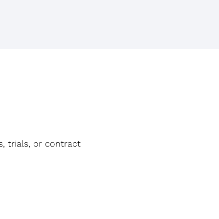
, trials, or contract