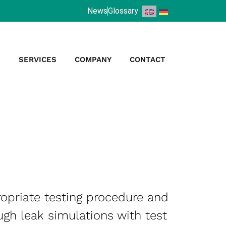
News
Glossary
S
SERVICES
COMPANY
CONTACT
ropriate testing procedure and
ugh leak simulations with test