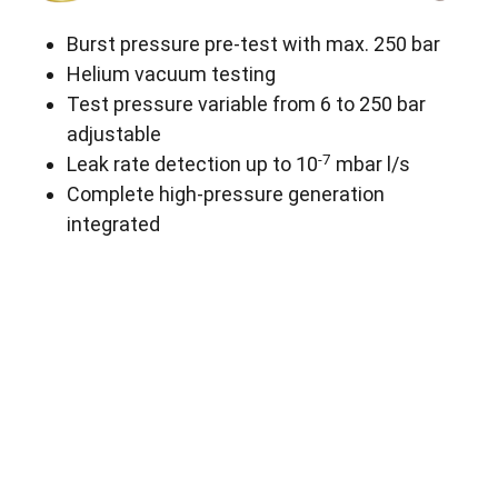
Burst pressure pre-test with max. 250 bar
Helium vacuum testing
Test pressure variable from 6 to 250 bar
adjustable
-7
Leak rate detection up to 10
mbar l/s
Complete high-pressure generation
integrated