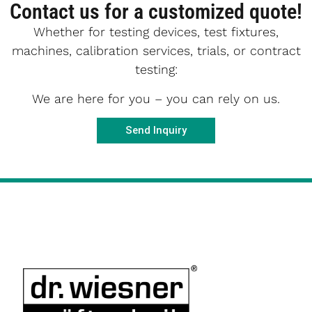
Contact us for a customized quote!
Whether for testing devices, test fixtures,
machines, calibration services, trials, or contract
testing:
We are here for you – you can rely on us.
Send Inquiry