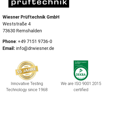
Wiesner Prüftechnik GmbH
Weststraße 4
73630 Remshalden
Phone
: +49 7151 9736-0
Email:
info@drwiesner.de
Innovative Testing
We are ISO 9001:2015
Technology since 1968
certified