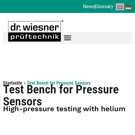
News
Glossary
Startseite
»
Test Bench for Pressure Sensors
Test Bench for Pressure
Sensors
High-pressure testing with helium