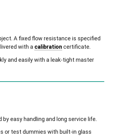
bject. A fixed flow resistance is specified
elivered with a
calibration
certificate.
y and easily with a leak-tight master
 by easy handling and long service life.
 or test dummies with built-in glass