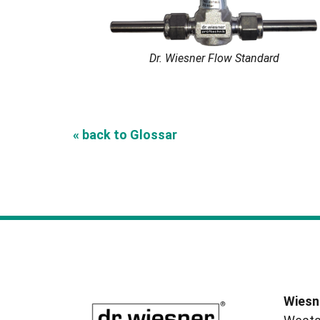
Dr. Wiesner Flow Standard
« back to Glossar
Wiesn