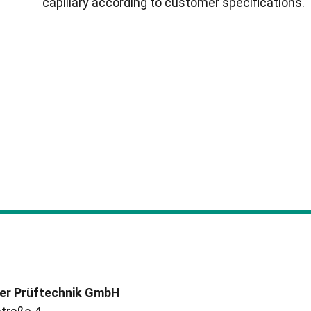
capillary according to customer specifications.
er Prüftechnik GmbH