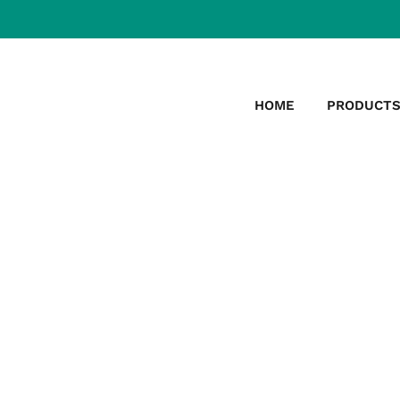
HOME
PRODUCT