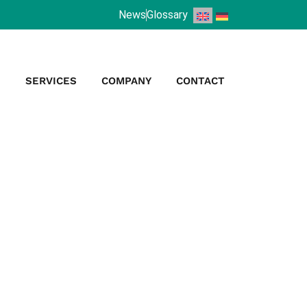
News
Glossary
S
SERVICES
COMPANY
CONTACT