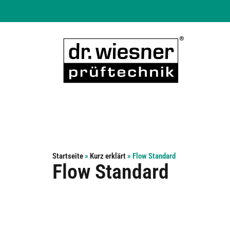
Startseite
»
Kurz erklärt
»
Flow Standard
Flow Standard