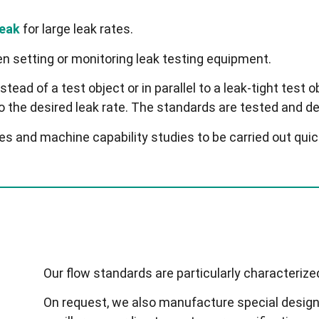
leak
for large leak rates.
n setting or monitoring leak testing equipment.
stead of a test object or in parallel to a leak-tight test o
to the desired leak rate. The standards are tested and d
and machine capability studies to be carried out quickl
Our flow standards are particularly characterized
On request, we also manufacture special designs