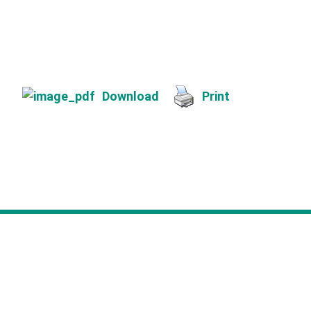
Download
Print