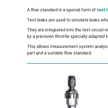
A flow standard is a special form of
test 
Test leaks are used to simulate leaks whe
They are integrated into the test circuit in
by a precision throttle specially adapted 
This allows measurement system analyses 
part and a suitable flow standard.