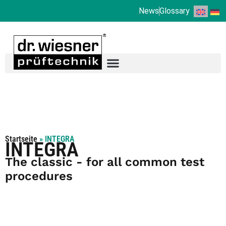
News
Glossary
Startseite
»
INTEGRA
INTEGRA
The classic - for all common test
procedures