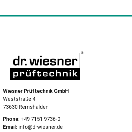
Wiesner Prüftechnik GmbH
Weststraße 4
73630 Remshalden
Phone
: +49 7151 9736-0
Email:
info@drwiesner.de