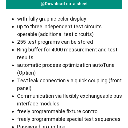
Download data sheet
with fully graphic color display
up to three independent test circuits
operable (additional test circuits)
255 test programs can be stored
Ring buffer for 4000 measurement and test
results
automatic process optimization autoTune
(Option)
Test leak connection via quick coupling (front
panel)
Communication via flexibly exchangeable bus
interface modules
freely programmable fixture control
freely programmable special test sequences
Password protection