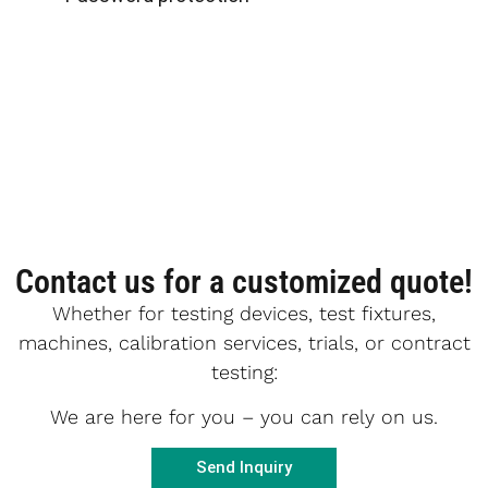
Contact us for a customized quote!
Whether for testing devices, test fixtures,
machines, calibration services, trials, or contract
testing:
We are here for you – you can rely on us.
Send Inquiry