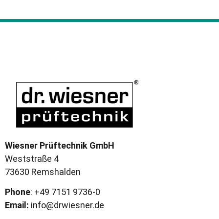
Wiesner Prüftechnik GmbH
Weststraße 4
73630 Remshalden
Phone
: +49 7151 9736-0
Email:
info@drwiesner.de