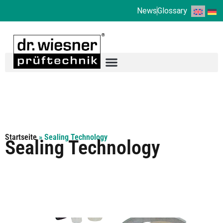
News
Glossary
Startseite
»
Sealing Technology
Sealing Technology