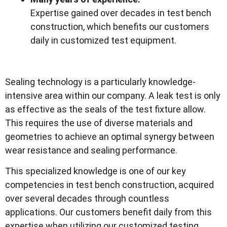
Expertise gained over decades in test bench
construction, which benefits our customers
daily in customized test equipment.
Sealing technology is a particularly knowledge-
intensive area within our company. A leak test is only
as effective as the seals of the test fixture allow.
This requires the use of diverse materials and
geometries to achieve an optimal synergy between
wear resistance and sealing performance.
This specialized knowledge is one of our key
competencies in test bench construction, acquired
over several decades through countless
applications. Our customers benefit daily from this
expertise when utilizing our customized testing