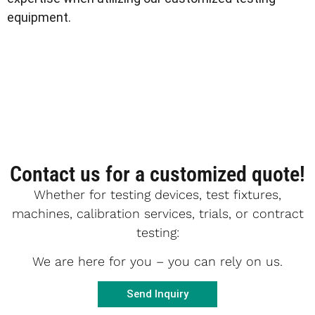
equipment.
Contact us for a customized quote!
Whether for testing devices, test fixtures,
machines, calibration services, trials, or contract
testing:
We are here for you – you can rely on us.
Send Inquiry