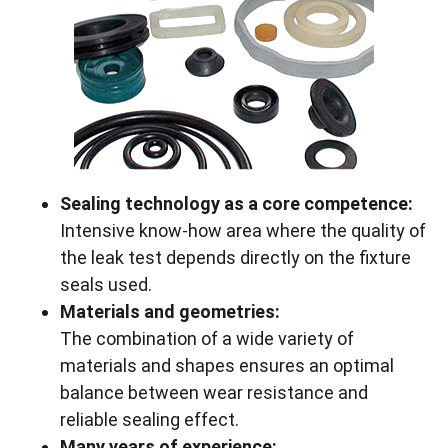
Sealing technology as a core competence:
Intensive know-how area where the quality of
the leak test depends directly on the fixture
seals used.
Materials and geometries:
The combination of a wide variety of
materials and shapes ensures an optimal
balance between wear resistance and
reliable sealing effect.
Many years of experience: