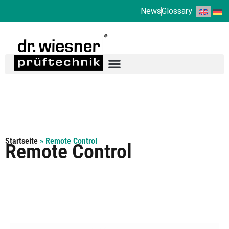
News
Glossary
Startseite
»
Remote Control
Remote Control