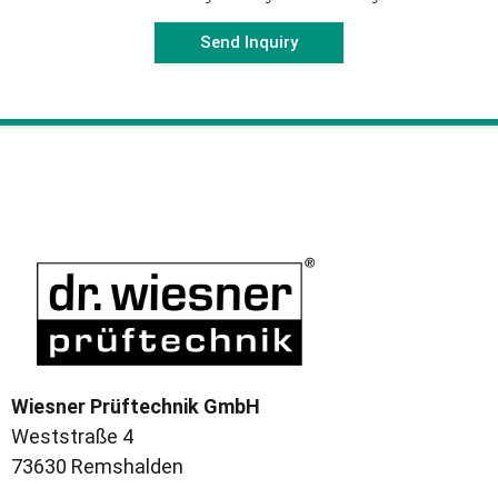
Send Inquiry
Wiesner Prüftechnik GmbH
Weststraße 4
73630 Remshalden