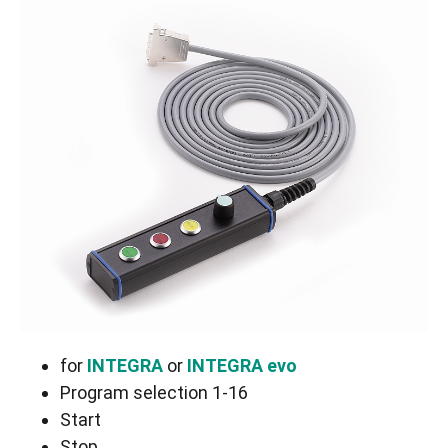
for
INTEGRA
or
INTEGRA evo
Program selection 1-16
Start
Stop