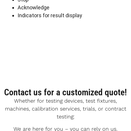
Acknowledge
Indicators for result display
Contact us for a customized quote!
Whether for testing devices, test fixtures,
machines, calibration services, trials, or contract
testing:
We are here for you – you can rely on us.